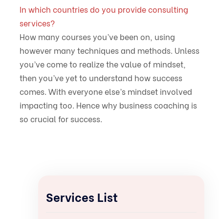
In which countries do you provide consulting
services?
How many courses you’ve been on, using
however many techniques and methods. Unless
you’ve come to realize the value of mindset,
then you’ve yet to understand how success
comes. With everyone else’s mindset involved
impacting too. Hence why business coaching is
so crucial for success.
Services List