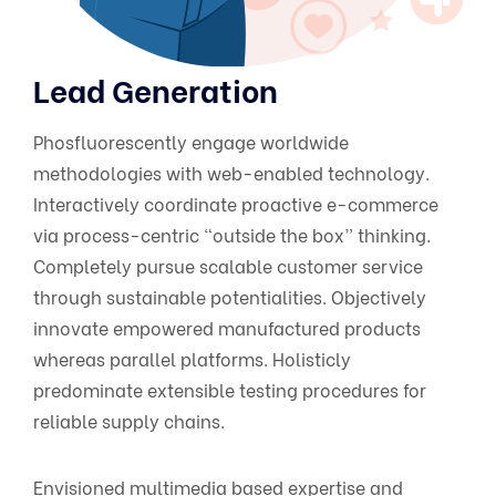
Lead Generation
Phosfluorescently engage worldwide
methodologies with web-enabled technology.
Interactively coordinate proactive e-commerce
via process-centric “outside the box” thinking.
Completely pursue scalable customer service
through sustainable potentialities. Objectively
innovate empowered manufactured products
whereas parallel platforms. Holisticly
predominate extensible testing procedures for
reliable supply chains.
Envisioned multimedia based expertise and