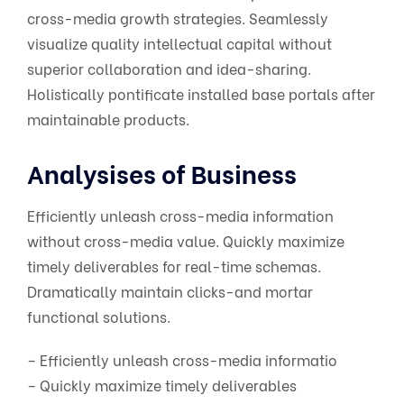
cross-media growth strategies. Seamlessly
visualize quality intellectual capital without
superior collaboration and idea-sharing.
Holistically pontificate installed base portals after
maintainable products.
Analysises of Business
Efficiently unleash cross-media information
without cross-media value. Quickly maximize
timely deliverables for real-time schemas.
Dramatically maintain clicks-and mortar
functional solutions.
– Efficiently unleash cross-media informatio
– Quickly maximize timely deliverables