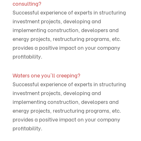
consulting?
Successful experience of experts in structuring
investment projects, developing and
implementing construction, developers and
energy projects, restructuring programs, etc.
provides a positive impact on your company
profitability.
Waters one you'll creeping?
Successful experience of experts in structuring
investment projects, developing and
implementing construction, developers and
energy projects, restructuring programs, etc.
provides a positive impact on your company
profitability.