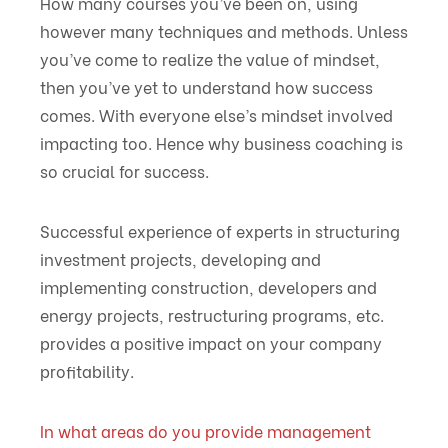
How many courses you’ve been on, using
however many techniques and methods. Unless
you’ve come to realize the value of mindset,
then you’ve yet to understand how success
comes. With everyone else’s mindset involved
impacting too. Hence why business coaching is
so crucial for success.
Successful experience of experts in structuring
investment projects, developing and
implementing construction, developers and
energy projects, restructuring programs, etc.
provides a positive impact on your company
profitability.
In what areas do you provide management