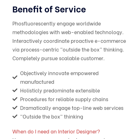
Benefit of Service
Phosfluorescently engage worldwide
methodologies with web-enabled technology.
Interactively coordinate proactive e-commerce
via process-centric “outside the box” thinking.
Completely pursue scalable customer.
Objectively innovate empowered
manufactured
Holisticly predominate extensible
Procedures for reliable supply chains
Dramatically engage top-line web services
“Outside the box" thinking
When do I need an Interior Designer?