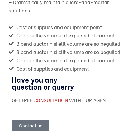
– Dramatically maintain clicks-and-mortar
solutions
Cost of supplies and equipment point
Change the volume of expected of contact
Bibend auctor nisi elit volume are so beguiled
Bibend auctor nisi elit volume are so beguiled
Change the volume of expected of contact
Cost of supplies and equipment
Have you any
question or querry
GET FREE
CONSULTATION
WITH OUR AGENT
Contact us