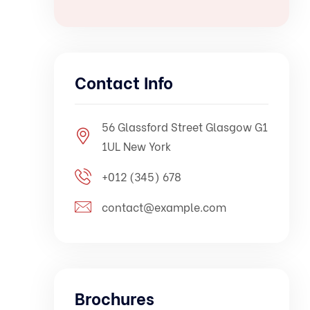
Contact Info
56 Glassford Street Glasgow G1
1UL New York
+012 (345) 678
contact@example.com
Brochures