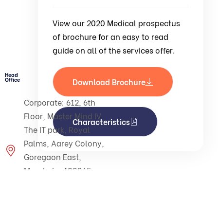
View our 2020 Medical prospectus
of brochure for an easy to read
guide on all of the services offer.
Head
Office
Download Brochure
Corporate: 612, 6th
Floor, Master Mind IV,
Characteristics
The IT park, Royal
Palms, Aarey Colony,
Goregaon East,
Mumbai - 400065.
Maharashtra - India.