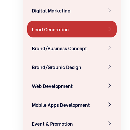
Digital Marketing
Lead Generation
Brand/Business Concept
Brand/Graphic Design
Web Development
Mobile Apps Development
Event & Promotion