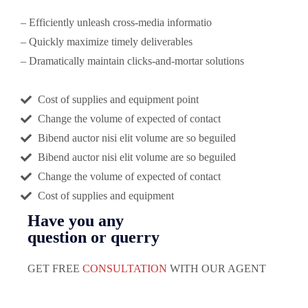
– Efficiently unleash cross-media informatio
– Quickly maximize timely deliverables
– Dramatically maintain clicks-and-mortar solutions
Cost of supplies and equipment point
Change the volume of expected of contact
Bibend auctor nisi elit volume are so beguiled
Bibend auctor nisi elit volume are so beguiled
Change the volume of expected of contact
Cost of supplies and equipment
Have you any
question or querry
GET FREE
CONSULTATION
WITH OUR AGENT