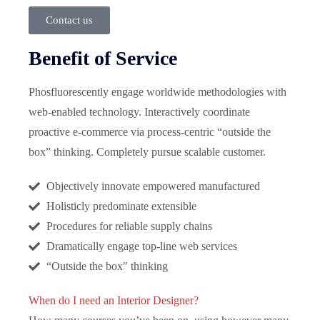
Contact us
Benefit of Service
Phosfluorescently engage worldwide methodologies with
web-enabled technology. Interactively coordinate
proactive e-commerce via process-centric “outside the
box” thinking. Completely pursue scalable customer.
Objectively innovate empowered manufactured
Holisticly predominate extensible
Procedures for reliable supply chains
Dramatically engage top-line web services
“Outside the box" thinking
When do I need an Interior Designer?