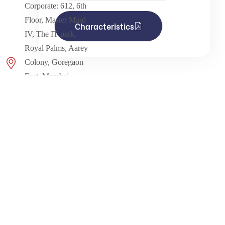
Corporate: 612, 6th
Floor, Master Mind
Characteristics
IV, The IT park,
Royal Palms, Aarey
Colony, Goregaon
East, Mumbai -
400065. Maharashtra -
India.
info@kdpragency.com
Monday to Saturday:
9.00am to 6.00pm
Info