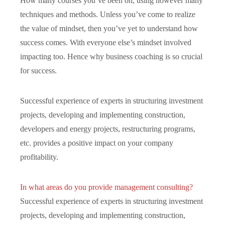
How many courses you’ve been on, using however many
techniques and methods. Unless you’ve come to realize
the value of mindset, then you’ve yet to understand how
success comes. With everyone else’s mindset involved
impacting too. Hence why business coaching is so crucial
for success.
Successful experience of experts in structuring investment
projects, developing and implementing construction,
developers and energy projects, restructuring programs,
etc. provides a positive impact on your company
profitability.
In what areas do you provide management consulting?
Successful experience of experts in structuring investment
projects, developing and implementing construction,