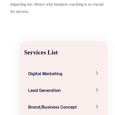
impacting too. Hence why business coaching is so crucial
for success.
Services List
Digital Marketing
Lead Generation
Brand/Business Concept