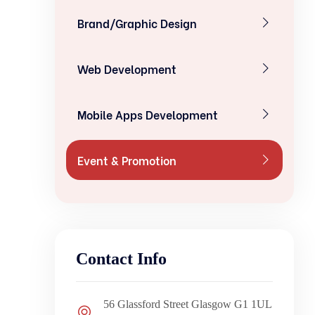
Brand/Graphic Design
Web Development
Mobile Apps Development
Event & Promotion
Contact Info
56 Glassford Street Glasgow G1 1UL