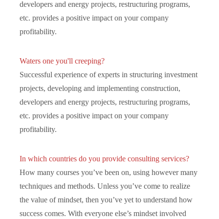
developers and energy projects, restructuring programs,
etc. provides a positive impact on your company
profitability.
Waters one you'll creeping?
Successful experience of experts in structuring investment
projects, developing and implementing construction,
developers and energy projects, restructuring programs,
etc. provides a positive impact on your company
profitability.
In which countries do you provide consulting services?
How many courses you’ve been on, using however many
techniques and methods. Unless you’ve come to realize
the value of mindset, then you’ve yet to understand how
success comes. With everyone else’s mindset involved