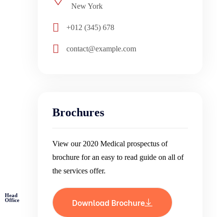
New York
+012 (345) 678
contact@example.com
Brochures
View our 2020 Medical prospectus of
brochure for an easy to read guide on all of
the services offer.
Head
Download Brochure
Office