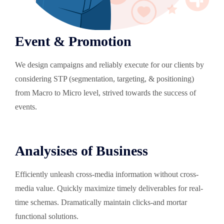
Event & Promotion
We design campaigns and reliably execute for our clients by
considering STP (segmentation, targeting, & positioning)
from Macro to Micro level, strived towards the success of
events.
Analysises of Business
Efficiently unleash cross-media information without cross-
media value. Quickly maximize timely deliverables for real-
time schemas. Dramatically maintain clicks-and mortar
functional solutions.